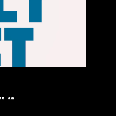
00 am