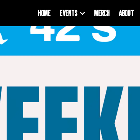
HOME
EVENTS
MERCH
ABOUT