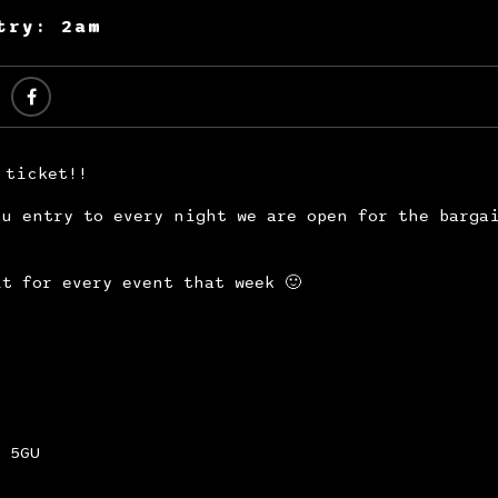
try: 2am
 ticket!!
u entry to every night we are open for the barga
t for every event that week 🙂
 5GU