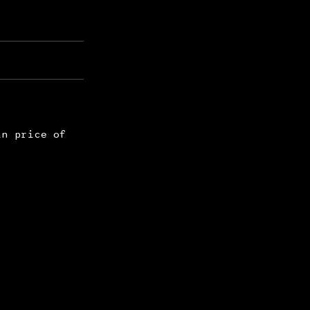
in price of