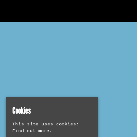
Cookies
This site uses cookies:
Find out more.