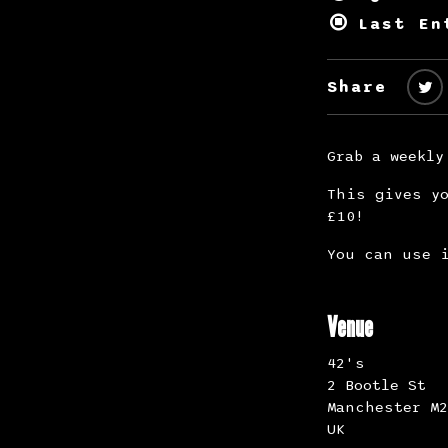
Last En
Share
Grab a weekly
This gives yo
£10!
You can use i
Venue
42's
2 Bootle St
Manchester M2
UK