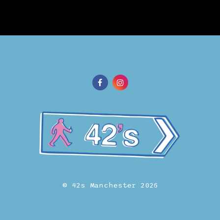
© 42s Manchester 2026