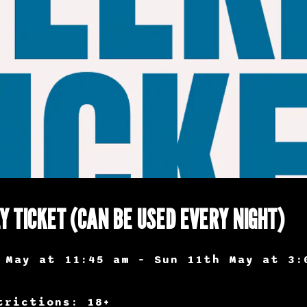
Y TICKET (CAN BE USED EVERY NIGHT)
 May at 11:45 am – Sun 11th May at 3:
trictions: 18+