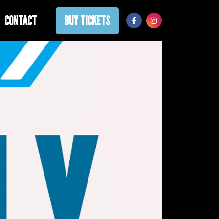
CONTACT
BUY TICKETS