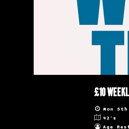
£10 WEEKL
Mon 5th
42's
Age Res