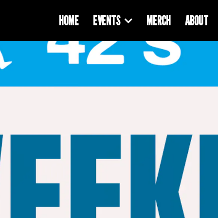
HOME
EVENTS
MERCH
ABOUT