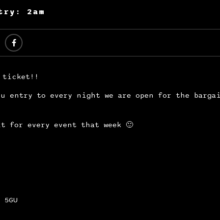
try: 2am
 ticket!!
u entry to every night we are open for the barga
t for every event that week 🙂
 5GU