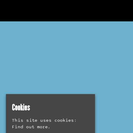
Cookies
This site uses cookies:
Find out more.