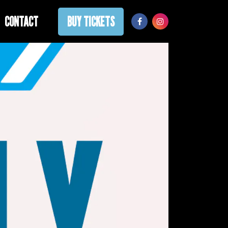
CONTACT
BUY TICKETS