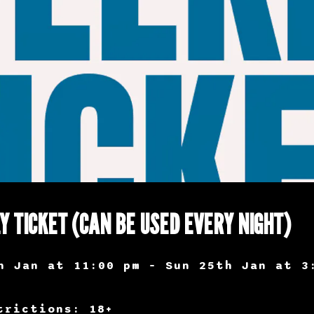
Y TICKET (CAN BE USED EVERY NIGHT)
h Jan at 11:00 pm – Sun 25th Jan at 3
trictions: 18+