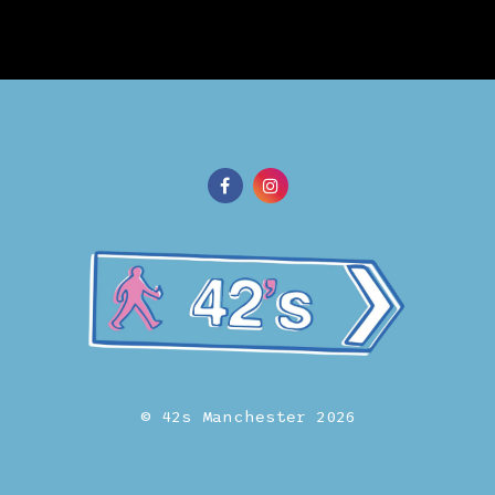
© 42s Manchester 2026