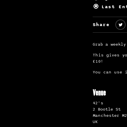
Last En
Share
Grab a weekly
This gives yo
£10!
You can use i
Venue
42's
2 Bootle St
Manchester M2
UK