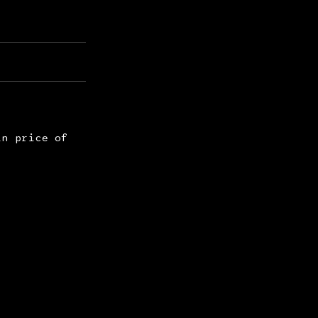
in price of