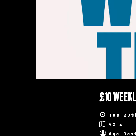
£10 WEEKL
Tue 20t
42's
Age Res