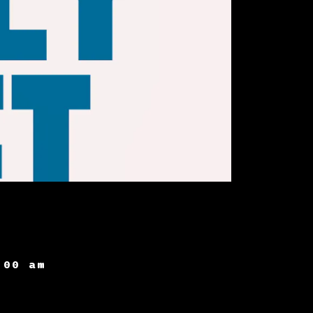
:00 am