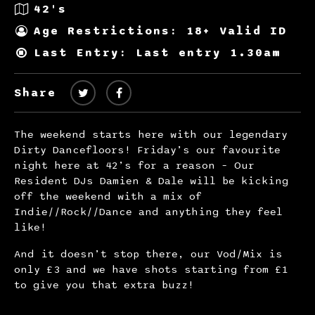
42's
Age Restrictions: 18+ Valid ID
Last Entry: Last entry 1.30am
Share
The weekend starts here with our legendary
Dirty Dancefloors! Friday’s our favourite
night here at 42’s for a reason – Our
Resident DJs Damien & Dale will be kicking
off the weekend with a mix of
Indie//Rock//Dance and anything they feel
like!
And it doesn’t stop there, our Vod/Mix is
only £3 and we have shots starting from £1
to give you that extra buzz!