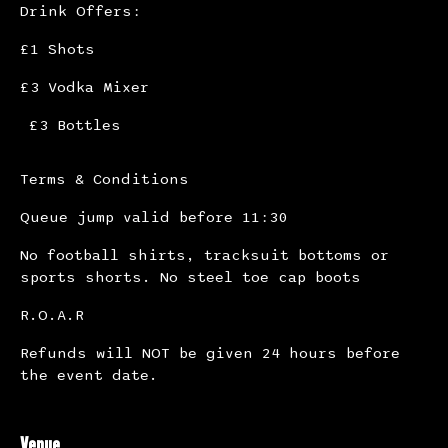
Drink Offers:
£1 Shots
£3 Vodka Mixer
£3 Bottles
Terms & Conditions
Queue jump valid before 11:30
No football shirts, tracksuit bottoms or
sports shorts. No steel toe cap boots
R.O.A.R
Refunds will NOT be given 24 hours before
the event date.
Venue