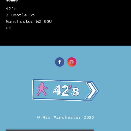
42's
2 Bootle St
Manchester M2 5GU
UK
© 42s Manchester 2026