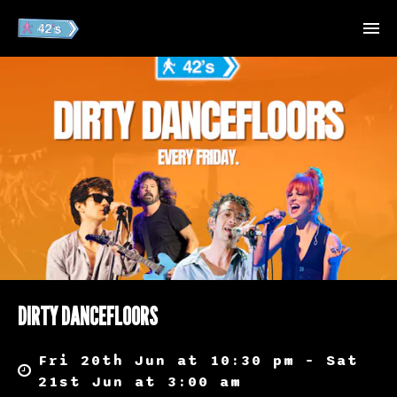
DIRTY DANCEFLOORS
Fri 20th Jun at 10:30 pm – Sat
21st Jun at 3:00 am