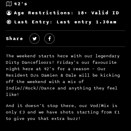
42's
Age Restrictions: 18+ Valid ID
Last Entry: Last entry 1.30am
Share
The weekend starts here with our legendary
Dirty Dancefloors! Friday’s our favourite
night here at 42’s for a reason – Our
Resident DJs Damien & Dale will be kicking
off the weekend with a mix of
Indie//Rock//Dance and anything they feel
like!
And it doesn’t stop there, our Vod/Mix is
only £3 and we have shots starting from £1
to give you that extra buzz!