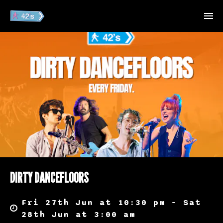
DIRTY DANCEFLOORS
Fri 27th Jun at 10:30 pm – Sat
28th Jun at 3:00 am