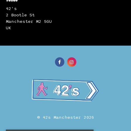
42's
2 Bootle St
Manchester M2 5GU
UK
© 42s Manchester 2026