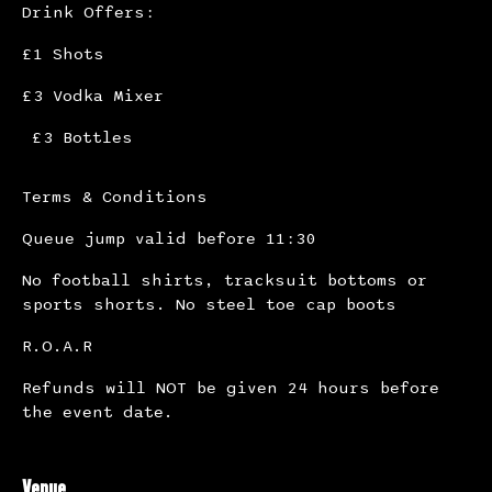
Drink Offers:
£1 Shots
£3 Vodka Mixer
£3 Bottles
Terms & Conditions
Queue jump valid before 11:30
No football shirts, tracksuit bottoms or
sports shorts. No steel toe cap boots
R.O.A.R
Refunds will NOT be given 24 hours before
the event date.
Venue