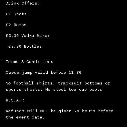
Drink Offers:
£1 Shots
£2 Bombs
£3.30 Vodka Mixer
£3.30 Bottles
Terms & Conditions
Queue jump valid before 11:30
No football shirts, tracksuit bottoms or
sports shorts. No steel toe cap boots
R.O.A.R
Refunds will NOT be given 24 hours before
the event date.