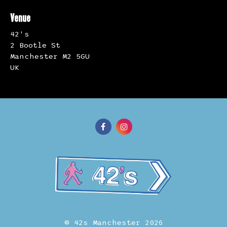
Venue
42's
2 Bootle St
Manchester M2 5GU
UK
© 42s Manchester 2026