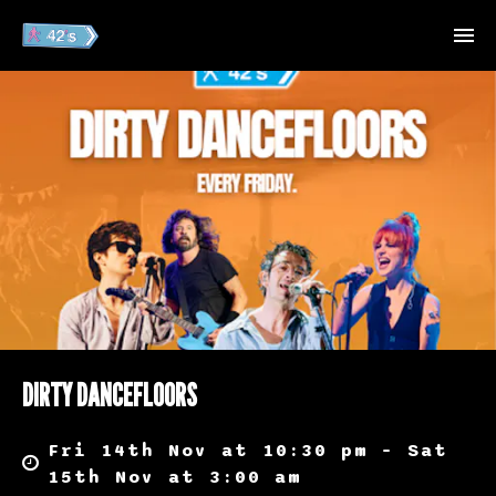
DIRTY DANCEFLOORS
Fri 14th Nov at 10:30 pm – Sat
15th Nov at 3:00 am