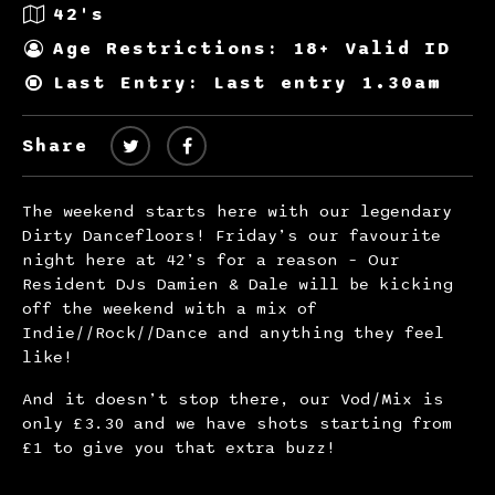
42's
Age Restrictions: 18+ Valid ID
Last Entry: Last entry 1.30am
Share
The weekend starts here with our legendary
Dirty Dancefloors! Friday’s our favourite
night here at 42’s for a reason – Our
Resident DJs Damien & Dale will be kicking
off the weekend with a mix of
Indie//Rock//Dance and anything they feel
like!
And it doesn’t stop there, our Vod/Mix is
only £3.30 and we have shots starting from
£1 to give you that extra buzz!