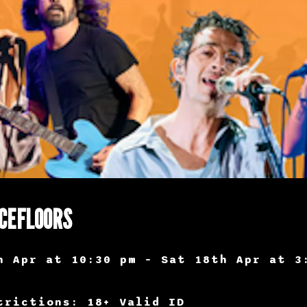
CEFLOORS
h Apr at 10:30 pm – Sat 18th Apr at 3
trictions: 18+ Valid ID