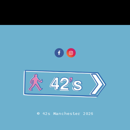
© 42s Manchester 2026