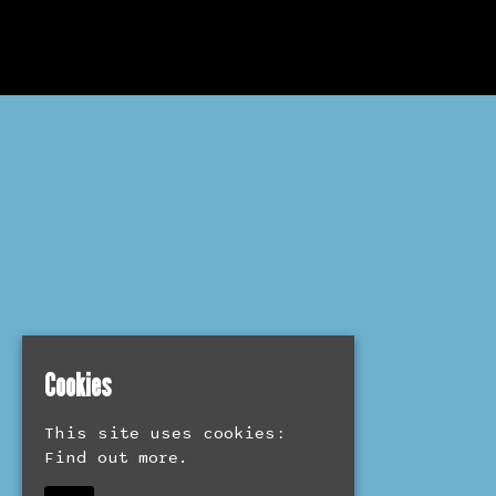
Cookies
This site uses cookies:
Find out more.