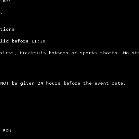
ixer
s
itions
lid before 11:30
hirts, tracksuit bottoms or sports shorts. No st
NOT be given 24 hours before the event date.
 5GU