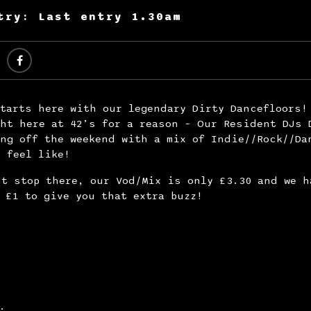
try: Last entry 1.30am
tarts here with our legendary Dirty Dancefloors!
ht here at 42’s for a reason – Our Resident DJs 
ng off the weekend with a mix of Indie//Rock//Da
y feel like!
t stop there, our Vod/Mix is only £3.30 and we h
 £1 to give you that extra buzz!
s: