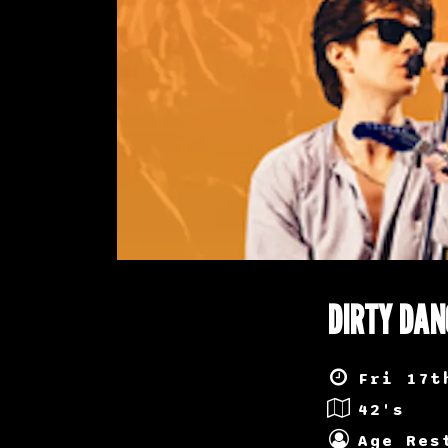
DIRTY DAN
Fri 17t
42's
Age Res