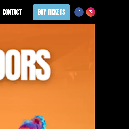
CONTACT
BUY TICKETS