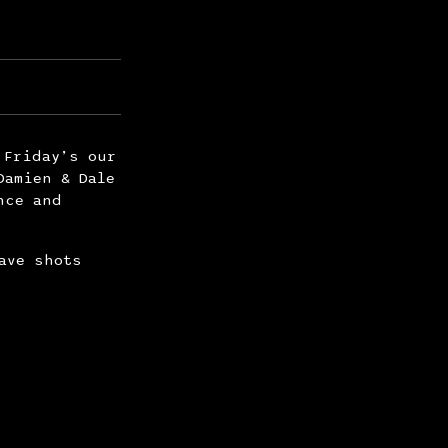
 Friday’s our
Damien & Dale
nce and
ave shots