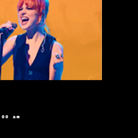
:00 am