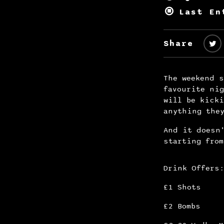
Last En
Share
The weekend s
favourite nig
will be kicki
anything the
And it doesn’
starting from
Drink Offer
£1 Shots
£2 Bombs