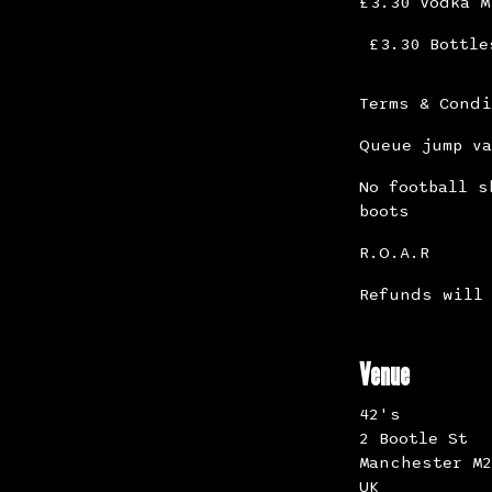
£3.30 Vodka M
£3.30 Bottle
Terms & Cond
Queue jump va
No football s
boots
R.O.A.R
Refunds will 
Venue
42's
2 Bootle St
Manchester M2
UK