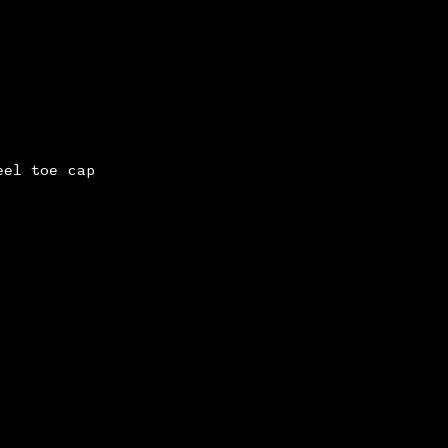
eel toe cap