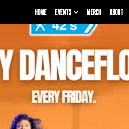
HOME
EVENTS
MERCH
ABOUT