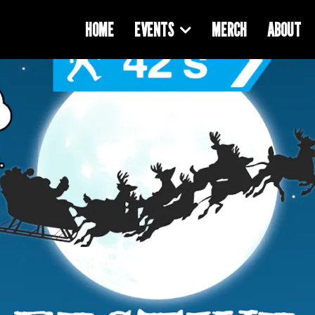
HOME
EVENTS
MERCH
ABOUT