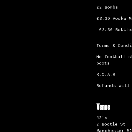
£2 Bombs
£3.30 Vodka M
£3.30 Bottle
Terms & Cond
No football s
boots
R.O.A.R
Refunds will 
Venue
42's
2 Bootle St
Manchester M2