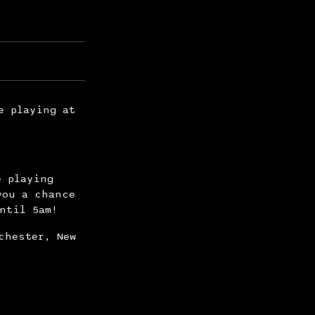
e playing at
e playing
you a chance
ntil 5am!
chester, New