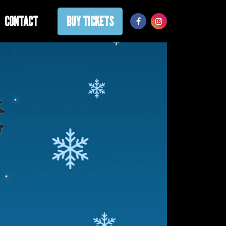
CONTACT
BUY TICKETS