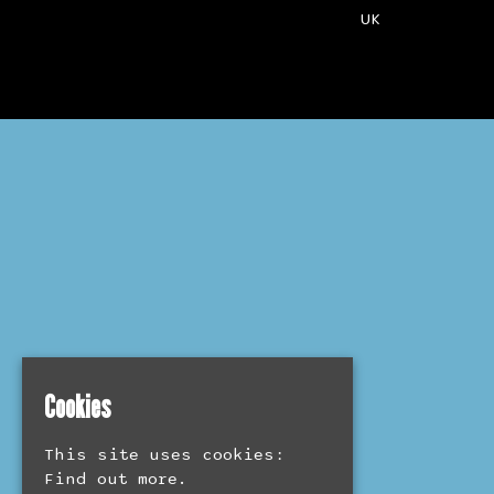
UK
Cookies
This site uses cookies:
Find out more.