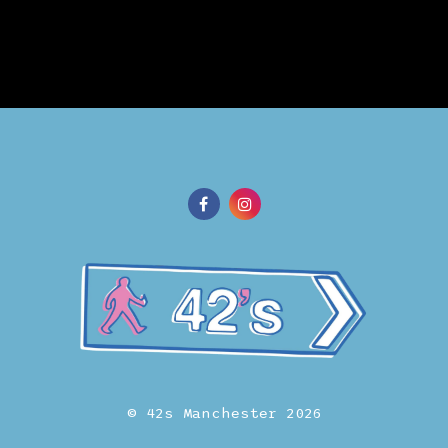
© 42s Manchester 2026