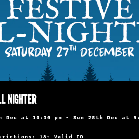
LL NIGHTER
h Dec at 10:30 pm – Sun 28th Dec at 5
trictions: 18+ Valid ID