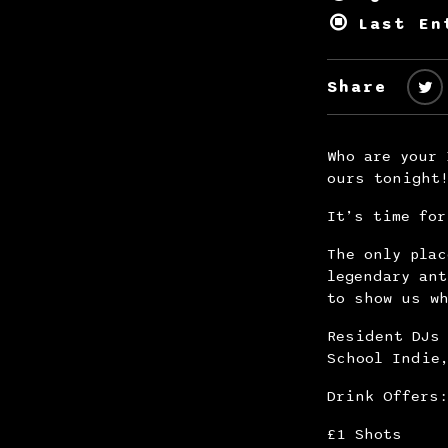
Last En
Share
Who are your 
ours tonight
It’s time for
The only plac
legendary an
to show us wh
Resident DJs 
School Indie
Drink Offers:
£1 Shots