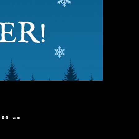
:00 am