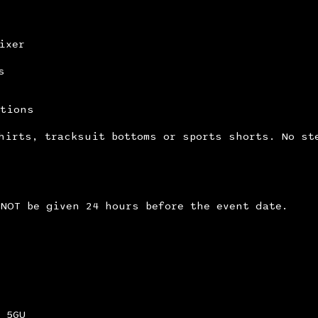
ixer
s
itions
hirts, tracksuit bottoms or sports shorts. No st
NOT be given 24 hours before the event date.
 5GU