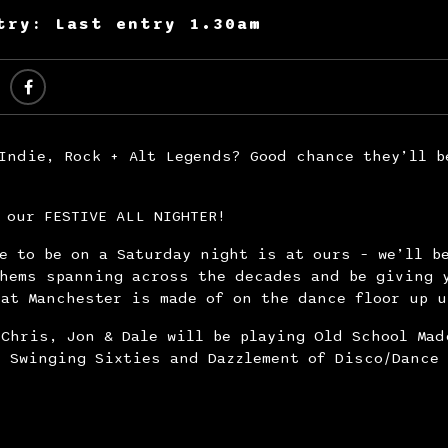
try: Last entry 1.30am
Indie, Rock + Alt Legends? Good chance they’ll b
!
 our FESTIVE ALL NIGHTER!
e to be on a Saturday night is at ours – we’ll b
thems spanning across the decades and be giving 
at Manchester is made of on the dance floor up u
Chris, Jon & Dale will be playing Old School Mad
, Swinging Sixties and Dazzlement of Disco/Dance