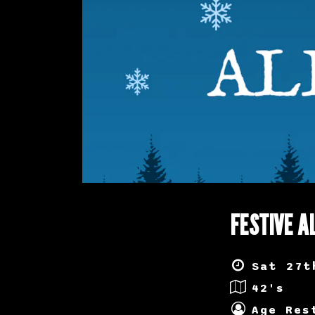
FESTIVE A
Sat 27t
42's
Age Res