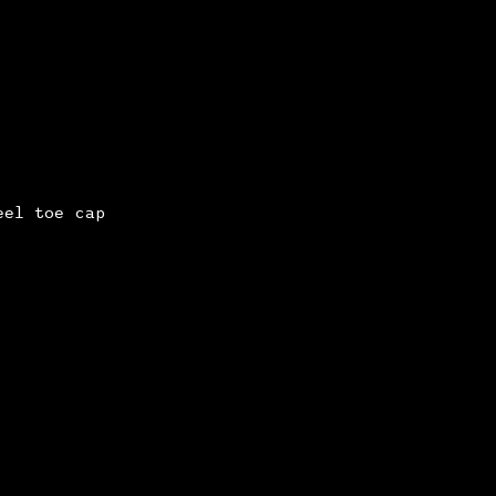
eel toe cap