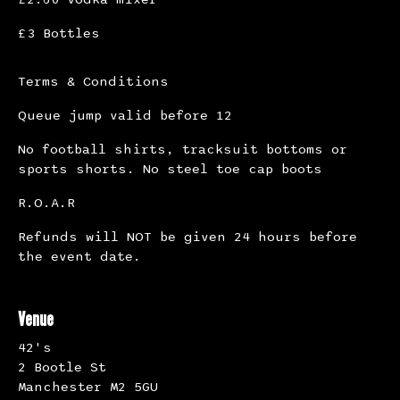
£3 Bottles
Terms & Conditions
Queue jump valid before 12
No football shirts, tracksuit bottoms or
sports shorts. No steel toe cap boots
R.O.A.R
Refunds will NOT be given 24 hours before
the event date.
Venue
42's
2 Bootle St
Manchester M2 5GU