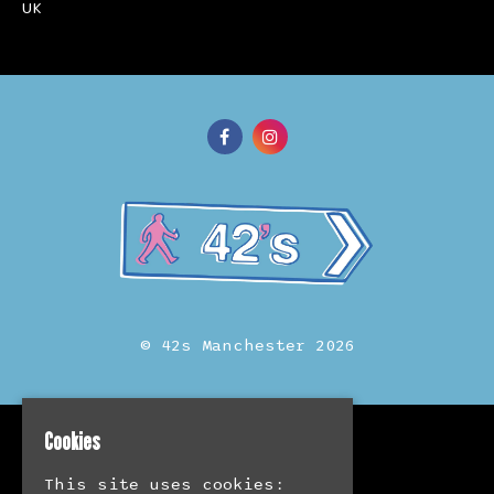
UK
© 42s Manchester 2026
Cookies
Home
Events
This site uses cookies:
Merch