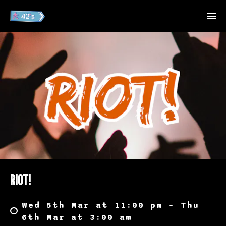
RIOT!
Wed 5th Mar at 11:00 pm – Thu
6th Mar at 3:00 am