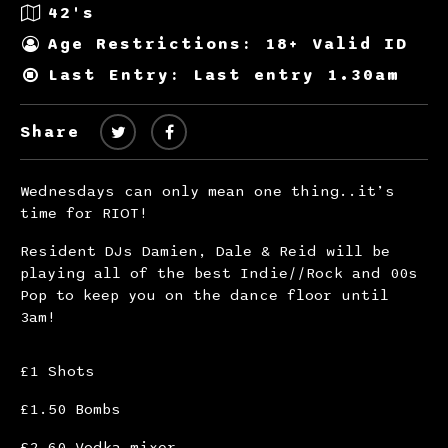
42's
Age Restrictions: 18+ Valid ID
Last Entry: Last entry 1.30am
Share
Wednesdays can only mean one thing..it’s
time for RIOT!
Resident DJs Damien, Dale & Reid will be
playing all of the best Indie//Rock and 00s
Pop to keep you on the dance floor until
3am!
£1 Shots
£1.50 Bombs
£2.60 Vodka mixer