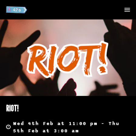
RIOT!
Wed 4th Feb at 11:00 pm – Thu
5th Feb at 3:00 am