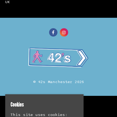
UK
© 42s Manchester 2026
Cookies
Home
Events
This site uses cookies:
Merch