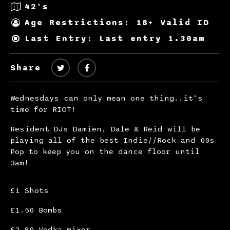
42's
Age Restrictions: 18+ Valid ID
Last Entry: Last entry 1.30am
Share
Wednesdays can only mean one thing..it’s
time for RIOT!
Resident DJs Damien, Dale & Reid will be
playing all of the best Indie//Rock and 00s
Pop to keep you on the dance floor until
3am!
£1 Shots
£1.50 Bombs
£2.80 Vodka mixer