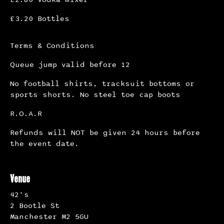
£3.20 Bottles
Terms & Conditions
Queue jump valid before 12
No football shirts, tracksuit bottoms or
sports shorts. No steel toe cap boots
R.O.A.R
Refunds will NOT be given 24 hours before
the event date.
Venue
42's
2 Bootle St
Manchester M2 5GU