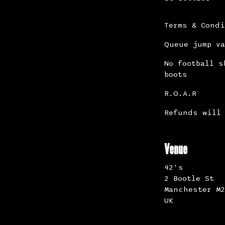
Terms & Cond
Queue jump va
No football s
boots
R.O.A.R
Refunds will 
Venue
42's
2 Bootle St
Manchester M2
UK