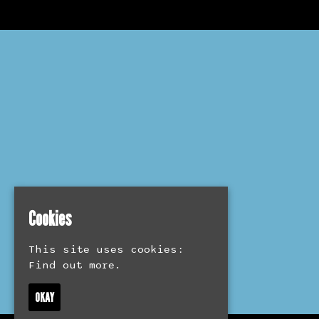
Cookies
This site uses cookies:
Find out more.
OKAY