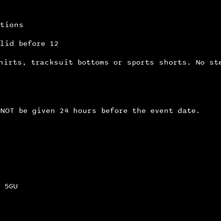
itions
lid before 12
hirts, tracksuit bottoms or sports shorts. No st
NOT be given 24 hours before the event date.
 5GU