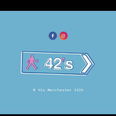
© 42s Manchester 2026