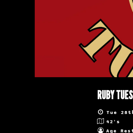
RUBY TUE
Tue 28t
42's
Age Res