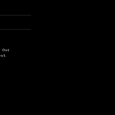
. Our
est