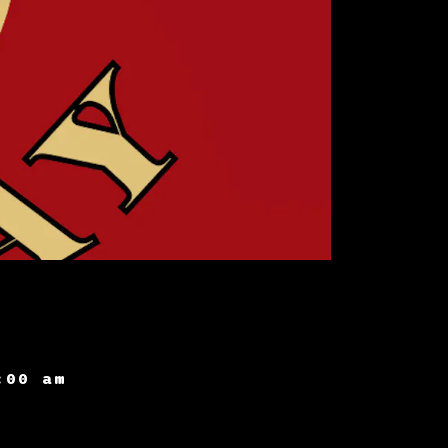
:00 am