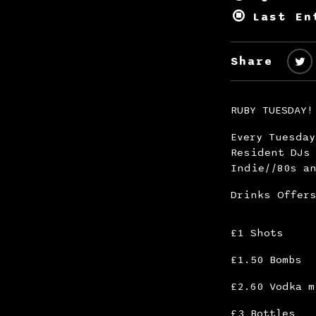
Last En
Share
RUBY TUESDAY!
Every Tuesda
Resident DJs 
Indie//80s an
Drinks Offer
£1 Shots
£1.50 Bombs
£2.60 Vodka m
£3 Bottles