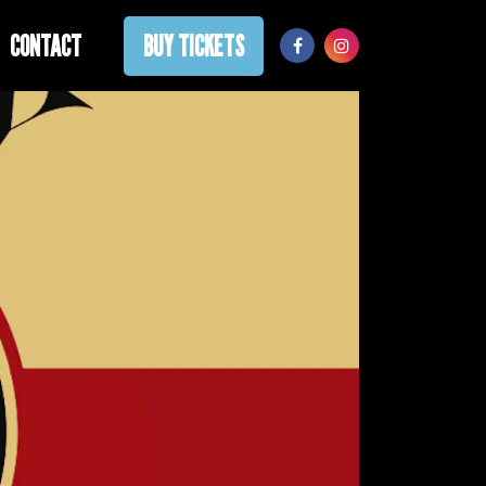
CONTACT
BUY TICKETS