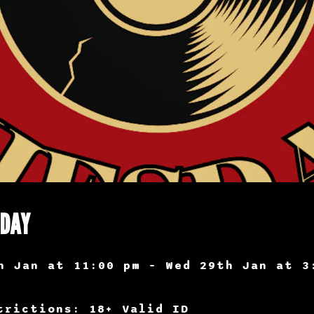
SDAY
h Jan at 11:00 pm – Wed 29th Jan at 3
trictions: 18+ Valid ID