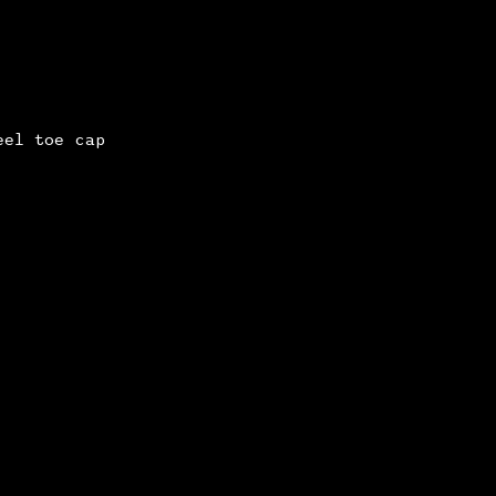
eel toe cap