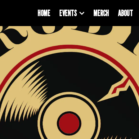
HOME
EVENTS
MERCH
ABOUT