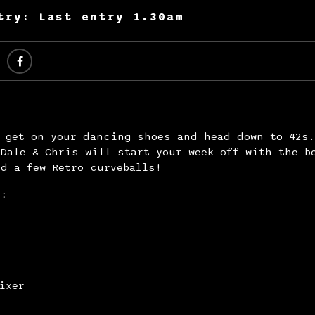
try: Last entry 1.30am
y get on your dancing shoes and head down to 42s
Dale & Chris will start your week off with the b
d a few Retro curveballs!
s:
ixer