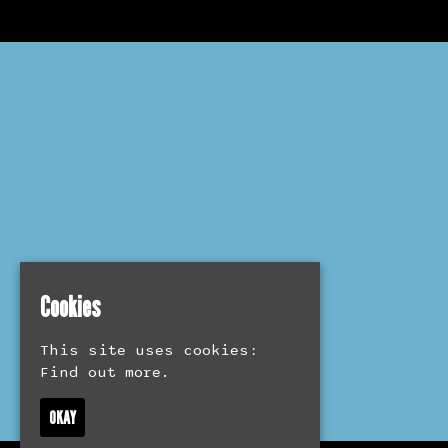
Cookies
This site uses cookies:
Find out more.
OKAY