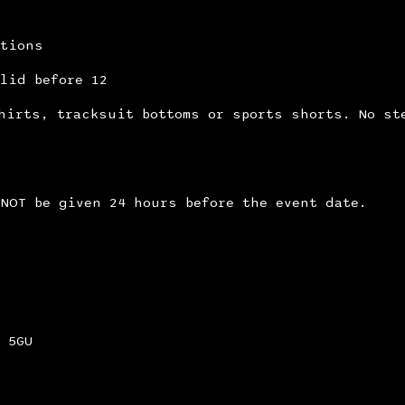
itions
lid before 12
hirts, tracksuit bottoms or sports shorts. No st
NOT be given 24 hours before the event date.
 5GU