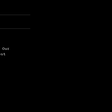
. Our
est