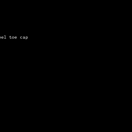
eel toe cap