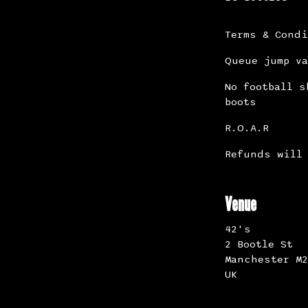
Terms & Cond
Queue jump va
No football s
boots
R.O.A.R
Refunds will 
Venue
42's
2 Bootle St
Manchester M2
UK