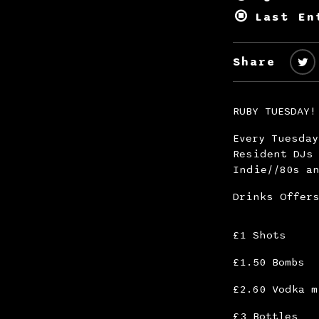
Last En
Share
RUBY TUESDAY!
Every Tuesda
Resident DJs 
Indie//80s an
Drinks Offer
£1 Shots
£1.50 Bombs
£2.60 Vodka m
£3 Bottles