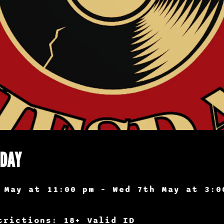
SDAY
 May at 11:00 pm – Wed 7th May at 3:0
trictions: 18+ Valid ID