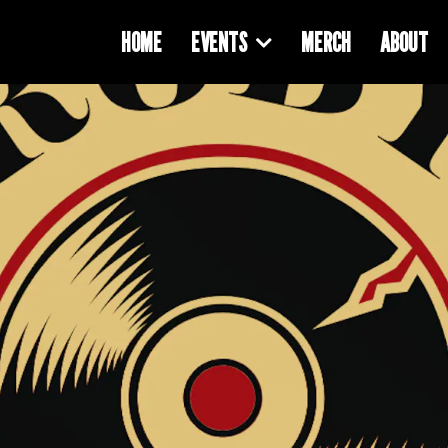
HOME
EVENTS
MERCH
ABOUT