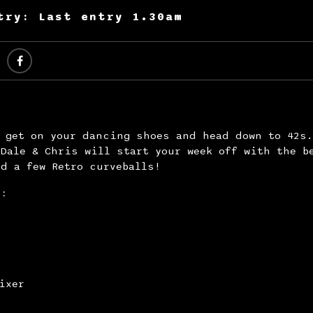
try: Last entry 1.30am
y get on your dancing shoes and head down to 42s
Dale & Chris will start your week off with the b
d a few Retro curveballs!
s:
ixer