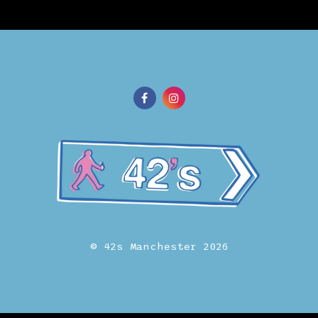
© 42s Manchester 2026