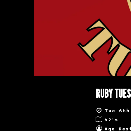
RUBY TUE
Tue 6th
42's
Age Res