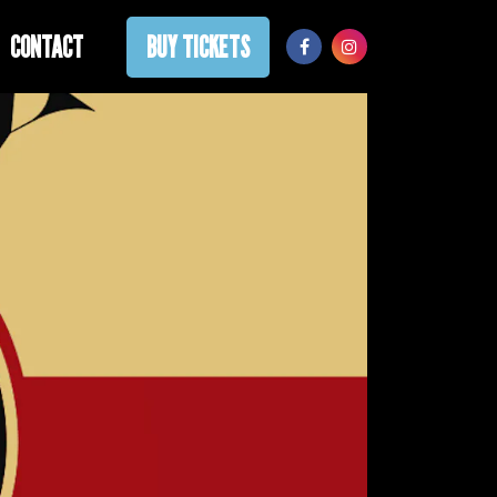
CONTACT
BUY TICKETS