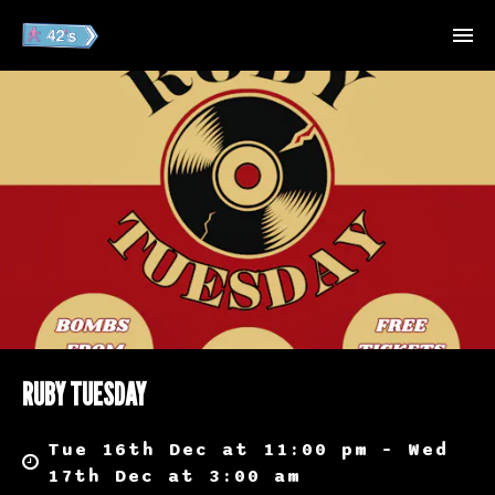
RUBY TUESDAY
Tue 16th Dec at 11:00 pm – Wed
17th Dec at 3:00 am