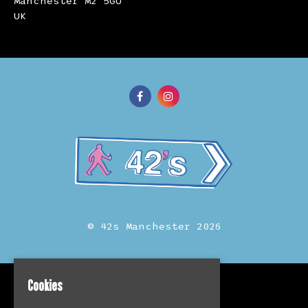
Manchester M2 5GU
UK
© 42s Manchester 2026
Cookies
Home
Events