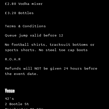
£2.80 Vodka mixer
£3.20 Bottles
Terms & Conditions
Queue jump valid before 12
No football shirts, tracksuit bottoms or
sports shorts. No steel toe cap boots
R.O.A.R
Refunds will NOT be given 24 hours before
the event date.
Venue
42's
2 Bootle St