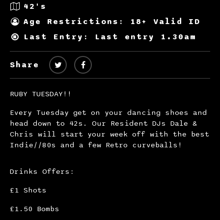
42's
Age Restrictions: 18+ Valid ID
Last Entry: Last entry 1.30am
Share
RUBY TUESDAY!!
Every Tuesday get on your dancing shoes and
head down to 42s. Our Resident DJs Dale &
Chris will start your week off with the best
Indie//80s and a few Retro curveballs!
Drinks Offers:
£1 Shots
£1.50 Bombs