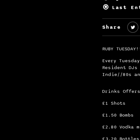
Last En
Share
RUBY TUESDAY!
Every Tuesda
Resident DJs 
Indie//80s an
Drinks Offer
£1 Shots
£1.50 Bombs
£2.80 Vodka m
£3.20 Bottles