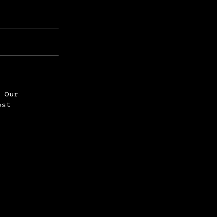
. Our
est