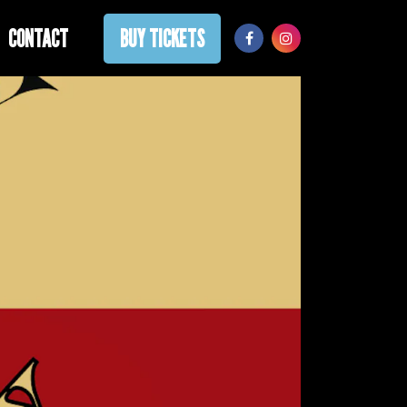
CONTACT
BUY TICKETS