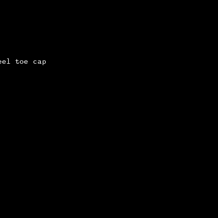
eel toe cap