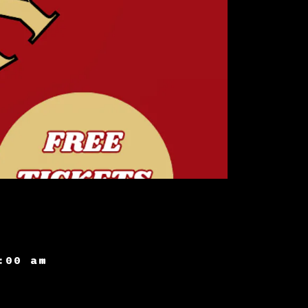
:00 am