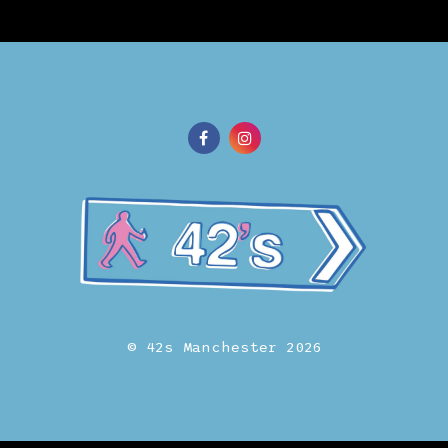
© 42s Manchester 2026