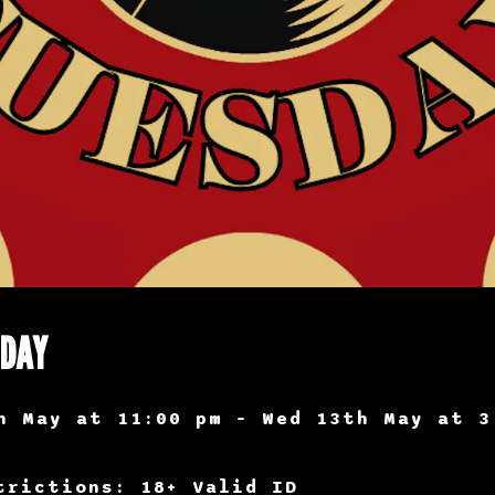
SDAY
h May at 11:00 pm – Wed 13th May at 3
trictions: 18+ Valid ID