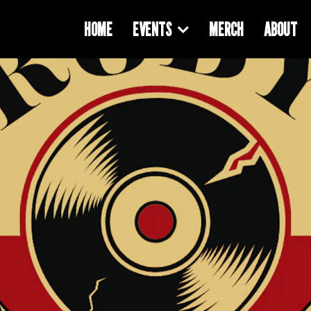
HOME
EVENTS
MERCH
ABOUT