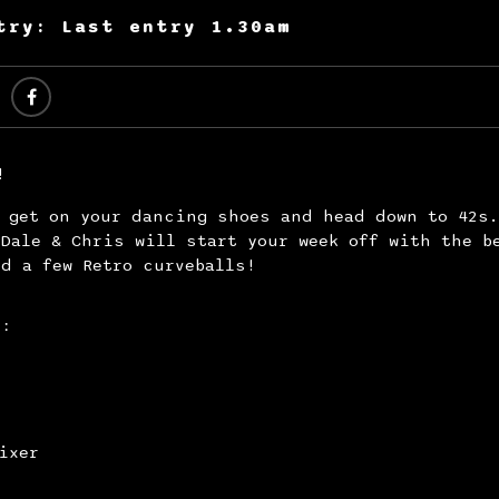
try: Last entry 1.30am
!
y get on your dancing shoes and head down to 42s
Dale & Chris will start your week off with the b
d a few Retro curveballs!
s:
ixer