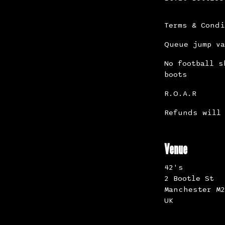
Terms & Cond
Queue jump va
No football s
boots
R.O.A.R
Refunds will 
Venue
42's
2 Bootle St
Manchester M2
UK