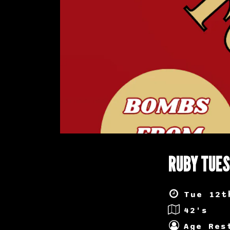
RUBY TUE
Tue 12t
42's
Age Res