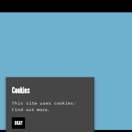
Cookies
This site uses cookies:
Find out more.
OKAY