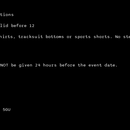
itions
lid before 12
hirts, tracksuit bottoms or sports shorts. No st
NOT be given 24 hours before the event date.
 5GU