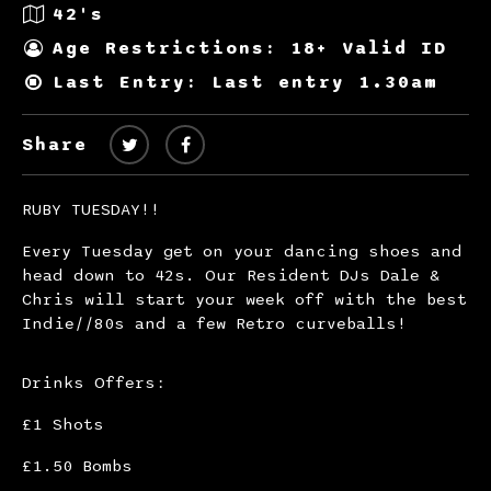
42's
Age Restrictions: 18+ Valid ID
Last Entry: Last entry 1.30am
Share
RUBY TUESDAY!!
Every Tuesday get on your dancing shoes and
head down to 42s. Our Resident DJs Dale &
Chris will start your week off with the best
Indie//80s and a few Retro curveballs!
Drinks Offers:
£1 Shots
£1.50 Bombs