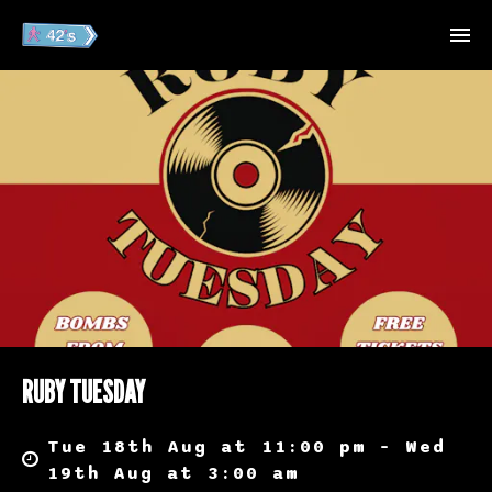
RUBY TUESDAY
Tue 18th Aug at 11:00 pm – Wed
19th Aug at 3:00 am