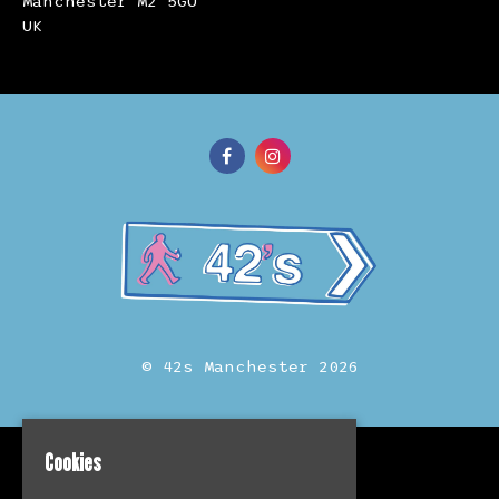
Manchester M2 5GU
UK
© 42s Manchester 2026
Cookies
Home
Events