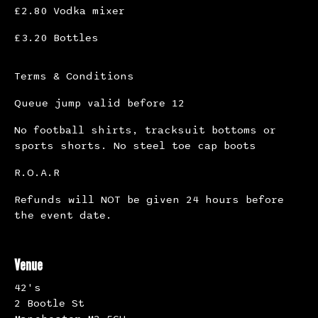
£2.80 Vodka mixer
£3.20 Bottles
Terms & Conditions
Queue jump valid before 12
No football shirts, tracksuit bottoms or
sports shorts. No steel toe cap boots
R.O.A.R
Refunds will NOT be given 24 hours before
the event date.
Venue
42's
2 Bootle St