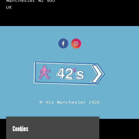
Manchester M2 5GU
UK
© 42s Manchester 2026
Cookies
Home
Events