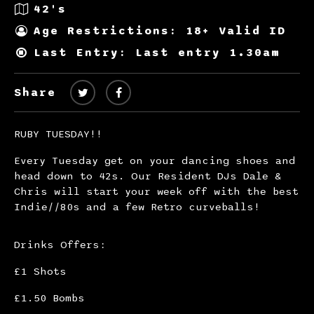
42's
Age Restrictions: 18+ Valid ID
Last Entry: Last entry 1.30am
Share
RUBY TUESDAY!!
Every Tuesday get on your dancing shoes and
head down to 42s. Our Resident DJs Dale &
Chris will start your week off with the best
Indie//80s and a few Retro curveballs!
Drinks Offers:
£1 Shots
£1.50 Bombs