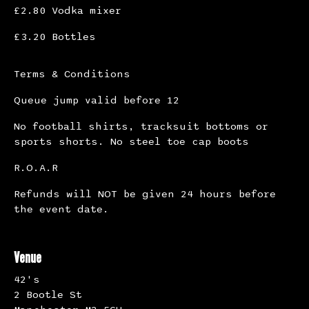
£2.80 Vodka mixer
£3.20 Bottles
Terms & Conditions
Queue jump valid before 12
No football shirts, tracksuit bottoms or
sports shorts. No steel toe cap boots
R.O.A.R
Refunds will NOT be given 24 hours before
the event date.
Venue
42's
2 Bootle St