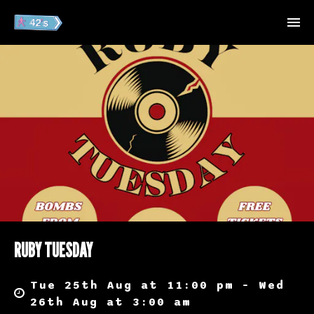
RUBY TUESDAY
Tue 25th Aug at 11:00 pm – Wed
26th Aug at 3:00 am