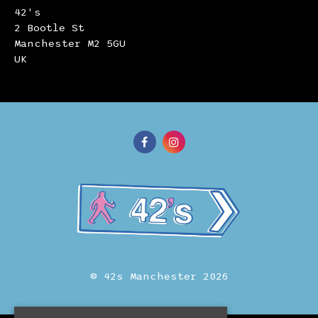
42's
2 Bootle St
Manchester M2 5GU
UK
© 42s Manchester 2026