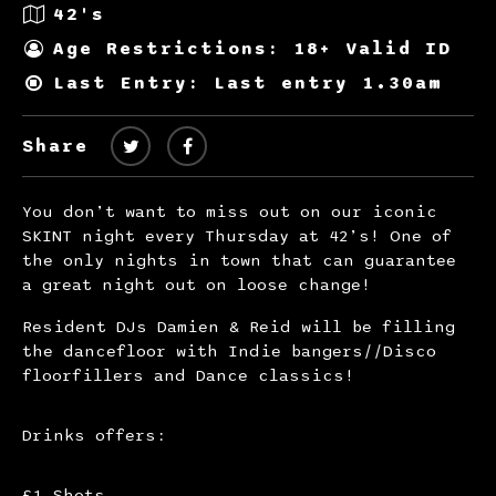
42's
Age Restrictions: 18+ Valid ID
Last Entry: Last entry 1.30am
Share
You don’t want to miss out on our iconic
SKINT night every Thursday at 42’s! One of
the only nights in town that can guarantee
a great night out on loose change!
Resident DJs Damien & Reid will be filling
the dancefloor with Indie bangers//Disco
floorfillers and Dance classics!
Drinks offers:
£1 Shots