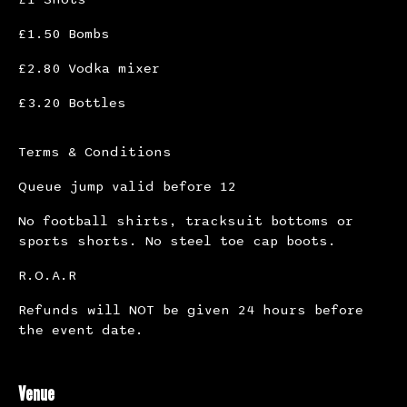
£1.50 Bombs
£2.80 Vodka mixer
£3.20 Bottles
Terms & Conditions
Queue jump valid before 12
No football shirts, tracksuit bottoms or
sports shorts. No steel toe cap boots.
R.O.A.R
Refunds will NOT be given 24 hours before
the event date.
Venue