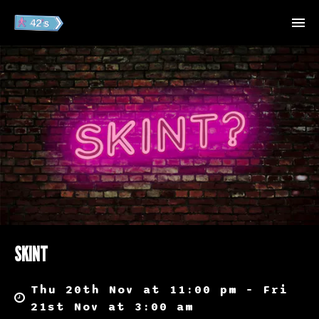
SKINT
Thu 20th Nov at 11:00 pm – Fri
21st Nov at 3:00 am