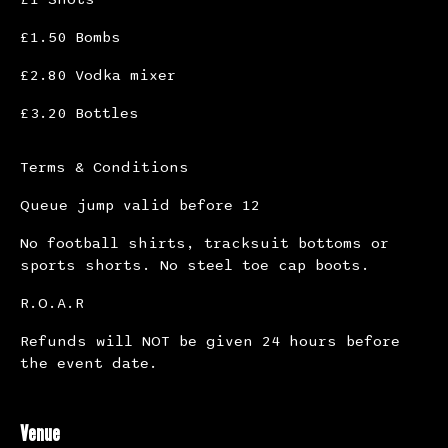
£1.50 Bombs
£2.80 Vodka mixer
£3.20 Bottles
Terms & Conditions
Queue jump valid before 12
No football shirts, tracksuit bottoms or
sports shorts. No steel toe cap boots.
R.O.A.R
Refunds will NOT be given 24 hours before
the event date.
Venue