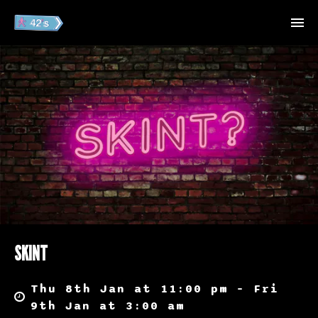
SKINT
Thu 8th Jan at 11:00 pm – Fri
9th Jan at 3:00 am