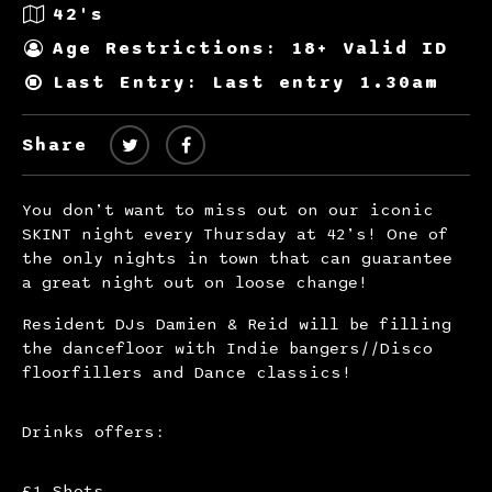
42's
Age Restrictions: 18+ Valid ID
Last Entry: Last entry 1.30am
Share
You don’t want to miss out on our iconic
SKINT night every Thursday at 42’s! One of
the only nights in town that can guarantee
a great night out on loose change!
Resident DJs Damien & Reid will be filling
the dancefloor with Indie bangers//Disco
floorfillers and Dance classics!
Drinks offers:
£1 Shots