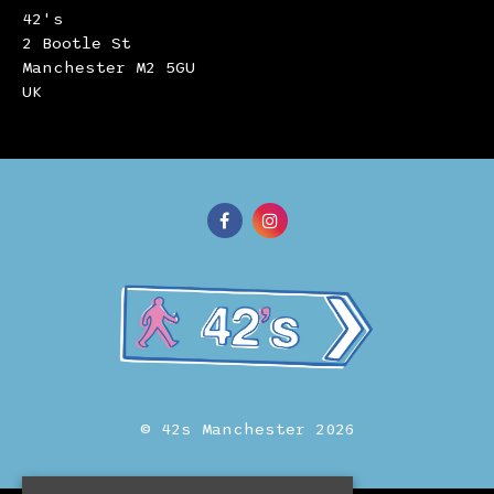
42's
2 Bootle St
Manchester M2 5GU
UK
© 42s Manchester 2026