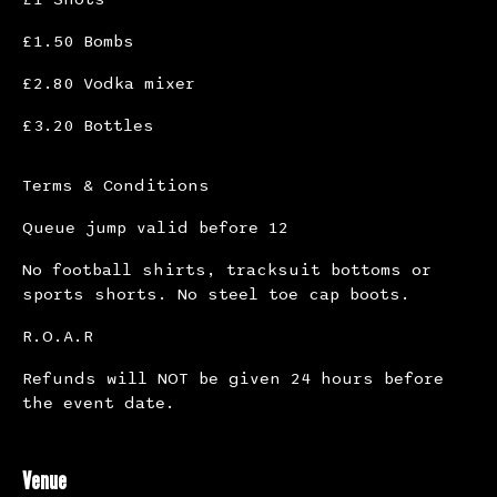
£1.50 Bombs
£2.80 Vodka mixer
£3.20 Bottles
Terms & Conditions
Queue jump valid before 12
No football shirts, tracksuit bottoms or
sports shorts. No steel toe cap boots.
R.O.A.R
Refunds will NOT be given 24 hours before
the event date.
Venue