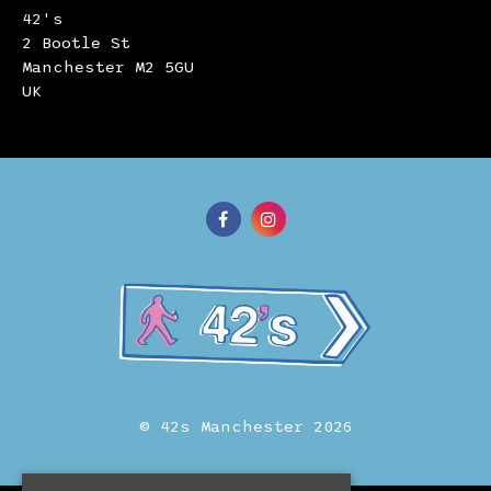
42's
2 Bootle St
Manchester M2 5GU
UK
© 42s Manchester 2026