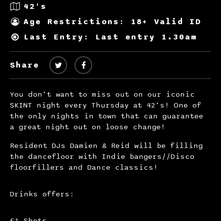
42's
Age Restrictions: 18+ Valid ID
Last Entry: Last entry 1.30am
Share
You don’t want to miss out on our iconic
SKINT night every Thursday at 42’s! One of
the only nights in town that can guarantee
a great night out on loose change!
Resident DJs Damien & Reid will be filling
the dancefloor with Indie bangers//Disco
floorfillers and Dance classics!
Drinks offers:
£1 Shots