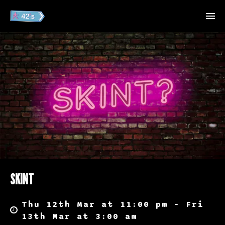
SKINT
Thu 12th Mar at 11:00 pm – Fri
13th Mar at 3:00 am