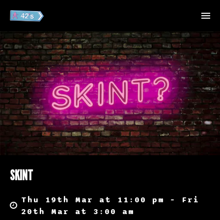
SKINT
Thu 19th Mar at 11:00 pm – Fri
20th Mar at 3:00 am