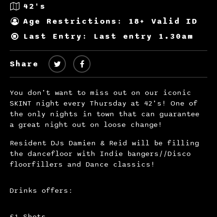
42's
Age Restrictions: 18+ Valid ID
Last Entry: Last entry 1.30am
Share
You don’t want to miss out on our iconic
SKINT night every Thursday at 42’s! One of
the only nights in town that can guarantee
a great night out on loose change!
Resident DJs Damien & Reid will be filling
the dancefloor with Indie bangers//Disco
floorfillers and Dance classics!
Drinks offers:
£1 Shots