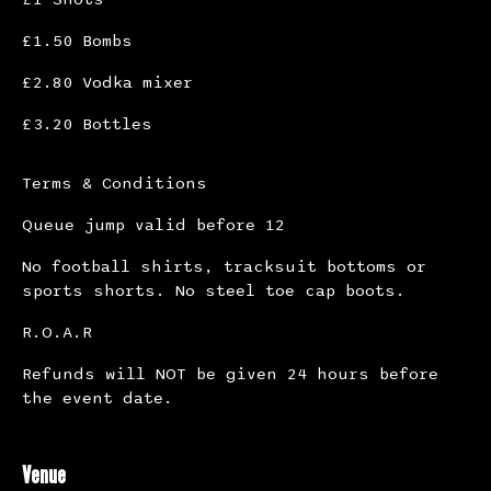
£1.50 Bombs
£2.80 Vodka mixer
£3.20 Bottles
Terms & Conditions
Queue jump valid before 12
No football shirts, tracksuit bottoms or
sports shorts. No steel toe cap boots.
R.O.A.R
Refunds will NOT be given 24 hours before
the event date.
Venue