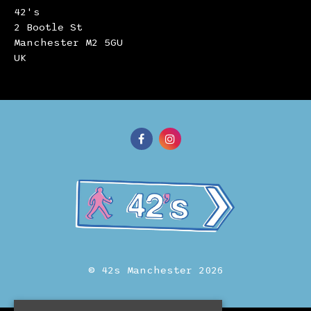
42's
2 Bootle St
Manchester M2 5GU
UK
© 42s Manchester 2026