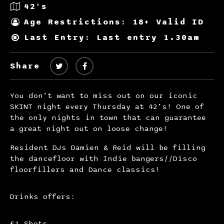
42's
Age Restrictions: 18+ Valid ID
Last Entry: Last entry 1.30am
Share
You don’t want to miss out on our iconic
SKINT night every Thursday at 42’s! One of
the only nights in town that can guarantee
a great night out on loose change!
Resident DJs Damien & Reid will be filling
the dancefloor with Indie bangers//Disco
floorfillers and Dance classics!
Drinks offers:
£1 Shots