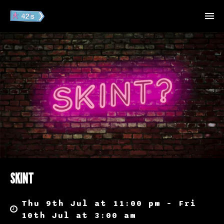
SKINT
Thu 9th Jul at 11:00 pm – Fri
10th Jul at 3:00 am