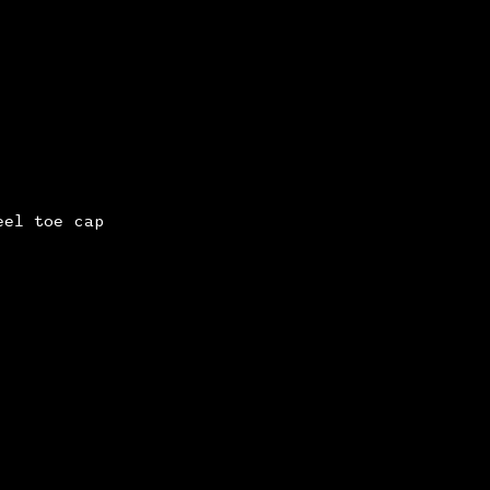
eel toe cap