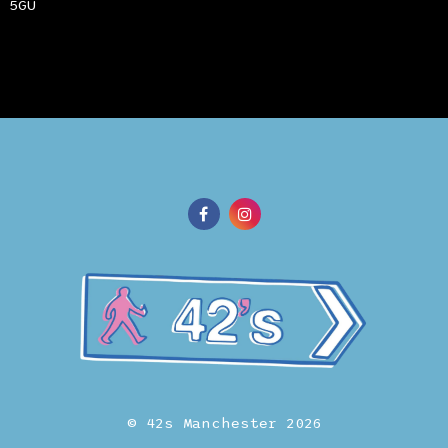
 5GU
© 42s Manchester 2026