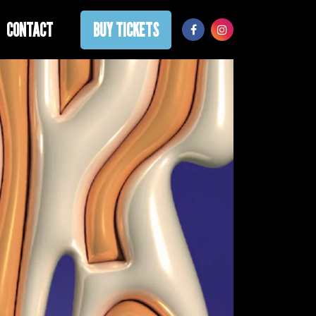
CONTACT
BUY TICKETS