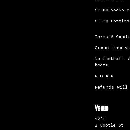
£2.80 Vodka m
£3.20 Bottles
Terms & Cond
Queue jump va
No football s
boots.
R.O.A.R
Refunds will 
Venue
42's
2 Bootle St