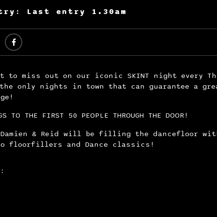
try: Last entry 1.30am
nt to miss out on our iconic SKINT night every Th
the only nights in town that can guarantee a gre
nge!
GS TO THE FIRST 50 PEOPLE THROUGH THE DOOR!
 Damien & Reid will be filling the dancefloor wit
co floorfillers and Dance classics!
: