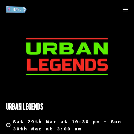
URBAN LEGENDS
Sat 29th Mar at 10:30 pm – Sun
30th Mar at 3:00 am