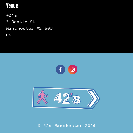
Venue
42's
2 Bootle St
Manchester M2 5GU
UK
© 42s Manchester 2026