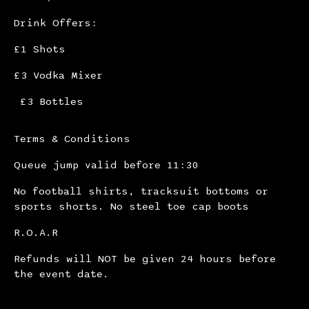
Drink Offers:
£1 Shots
£3 Vodka Mixer
£3 Bottles
Terms & Conditions
Queue jump valid before 11:30
No football shirts, tracksuit bottoms or
sports shorts. No steel toe cap boots
R.O.A.R
Refunds will NOT be given 24 hours before
the event date.