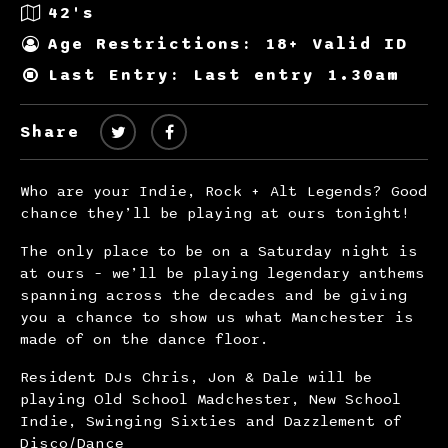
42's
Age Restrictions: 18+ Valid ID
Last Entry: Last entry 1.30am
Share
Who are your Indie, Rock + Alt Legends? Good
chance they’ll be playing at ours tonight!
The only place to be on a Saturday night is
at ours – we’ll be playing legendary anthems
spanning across the decades and be giving
you a chance to show us what Manchester is
made of on the dance floor.
Resident DJs Chris, Jon & Dale will be
playing Old School Madchester, New School
Indie, Swinging Sixties and Dazzlement of
Disco/Dance