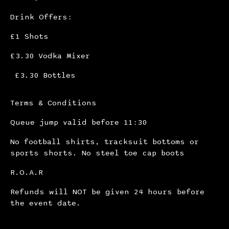
Drink Offers:
£1 Shots
£3.30 Vodka Mixer
£3.30 Bottles
Terms & Conditions
Queue jump valid before 11:30
No football shirts, tracksuit bottoms or
sports shorts. No steel toe cap boots
R.O.A.R
Refunds will NOT be given 24 hours before
the event date.