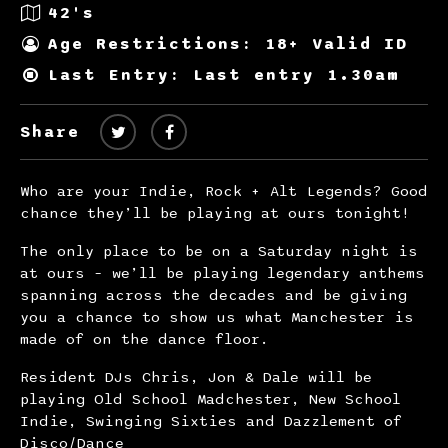
42's
Age Restrictions: 18+ Valid ID
Last Entry: Last entry 1.30am
Share
Who are your Indie, Rock + Alt Legends? Good
chance they’ll be playing at ours tonight!
The only place to be on a Saturday night is
at ours – we’ll be playing legendary anthems
spanning across the decades and be giving
you a chance to show us what Manchester is
made of on the dance floor.
Resident DJs Chris, Jon & Dale will be
playing Old School Madchester, New School
Indie, Swinging Sixties and Dazzlement of
Disco/Dance