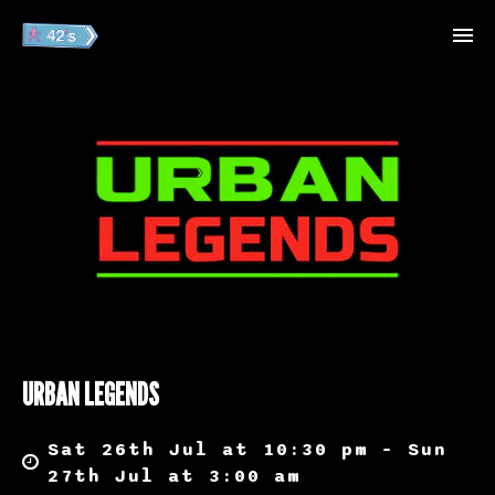
URBAN LEGENDS
Sat 26th Jul at 10:30 pm – Sun
27th Jul at 3:00 am