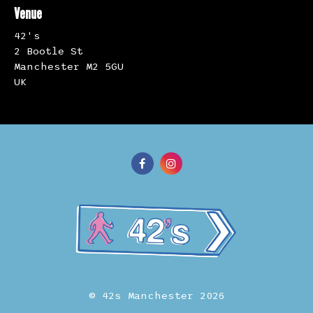
Venue
42's
2 Bootle St
Manchester M2 5GU
UK
© 42s Manchester 2026