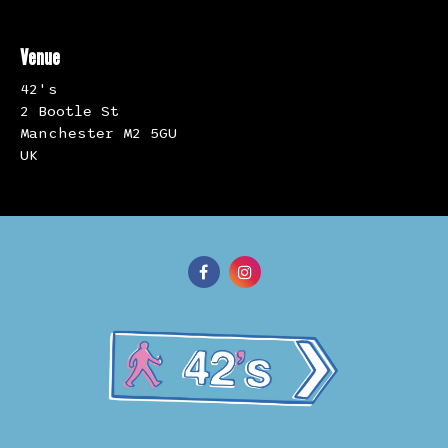
Venue
42's
2 Bootle St
Manchester M2 5GU
UK