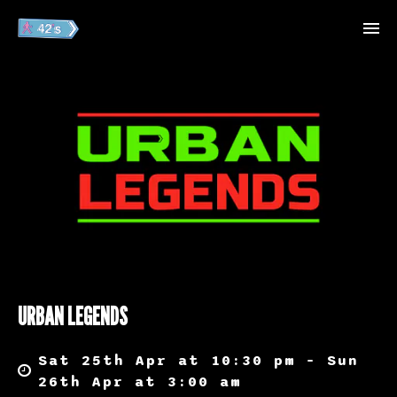
URBAN LEGENDS
Sat 25th Apr at 10:30 pm – Sun
26th Apr at 3:00 am