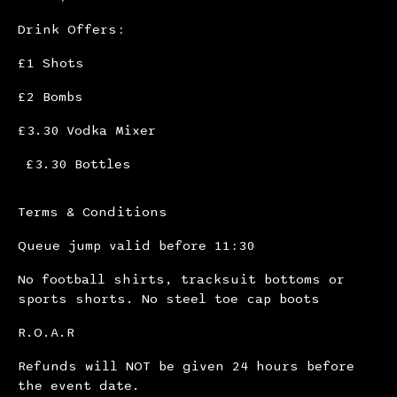
Drink Offers:
£1 Shots
£2 Bombs
£3.30 Vodka Mixer
£3.30 Bottles
Terms & Conditions
Queue jump valid before 11:30
No football shirts, tracksuit bottoms or
sports shorts. No steel toe cap boots
R.O.A.R
Refunds will NOT be given 24 hours before
the event date.