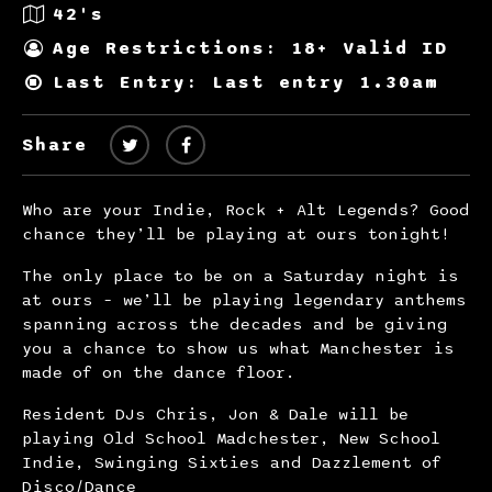
42's
Age Restrictions: 18+ Valid ID
Last Entry: Last entry 1.30am
Share
Who are your Indie, Rock + Alt Legends? Good
chance they’ll be playing at ours tonight!
The only place to be on a Saturday night is
at ours – we’ll be playing legendary anthems
spanning across the decades and be giving
you a chance to show us what Manchester is
made of on the dance floor.
Resident DJs Chris, Jon & Dale will be
playing Old School Madchester, New School
Indie, Swinging Sixties and Dazzlement of
Disco/Dance