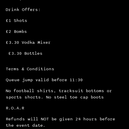
Drink Offers:
£1 Shots
£2 Bombs
£3.30 Vodka Mixer
£3.30 Bottles
Terms & Conditions
Queue jump valid before 11:30
No football shirts, tracksuit bottoms or
sports shorts. No steel toe cap boots
R.O.A.R
Refunds will NOT be given 24 hours before
the event date.