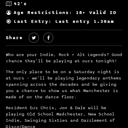
42's
Age Restrictions: 18+ Valid ID
Last Entry: Last entry 1.30am
Share
Who are your Indie, Rock + Alt Legends? Good
chance they’ll be playing at ours tonight!
The only place to be on a Saturday night is
at ours – we’ll be playing legendary anthems
spanning across the decades and be giving
you a chance to show us what Manchester is
made of on the dance floor.
Resident DJs Chris, Jon & Dale will be
playing Old School Madchester, New School
Indie, Swinging Sixties and Dazzlement of
Disco/Dance