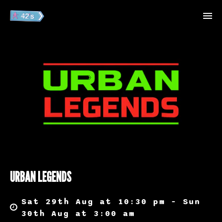
URBAN LEGENDS
Sat 29th Aug at 10:30 pm – Sun
30th Aug at 3:00 am