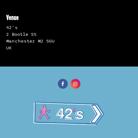
Venue
42's
2 Bootle St
Manchester M2 5GU
UK