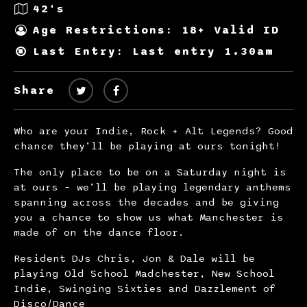
42's
Age Restrictions: 18+ Valid ID
Last Entry: Last entry 1.30am
Share
Who are your Indie, Rock + Alt Legends? Good
chance they’ll be playing at ours tonight!
The only place to be on a Saturday night is
at ours – we’ll be playing legendary anthems
spanning across the decades and be giving
you a chance to show us what Manchester is
made of on the dance floor.
Resident DJs Chris, Jon & Dale will be
playing Old School Madchester, New School
Indie, Swinging Sixties and Dazzlement of
Disco/Dance