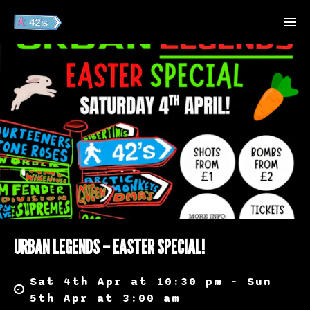
URBAN LEGENDS – EASTER SPECIAL!
Sat 4th Apr at 10:30 pm – Sun
5th Apr at 3:00 am