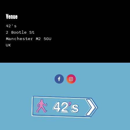
Venue
42's
2 Bootle St
Manchester M2 5GU
UK