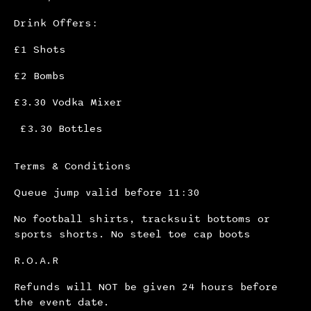
Drink Offers:
£1 Shots
£2 Bombs
£3.30 Vodka Mixer
£3.30 Bottles
Terms & Conditions
Queue jump valid before 11:30
No football shirts, tracksuit bottoms or
sports shorts. No steel toe cap boots
R.O.A.R
Refunds will NOT be given 24 hours before
the event date.